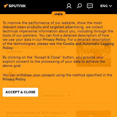
ENG
India
To improve the performance of our website, show the most
News - 28.05.2025
relevant news products and targeted advertising, we collect
technical impersonal information about you, including through the
tools of our partners. You can find a detailed description of how
we use your data in our
Privacy Policy
. For a detailed description
Operation Sindoor: India’s Political
of the technologies, please see the
Cookie and Automatic Logging
Leaders Unite Against Cross-Border
Policy
.
Terrorism
By clicking on the "Accept & Close" button, you provide your
explicit consent to the processing of your data to achieve the
above goal.
You can withdraw your consent using the method specified in the
Dhairya Maheshwari
Privacy Policy
.
28 May 2025, 20:34
ACCEPT & CLOSE
Donald Trump
Narendra Modi
Jawaharlal Nehru
India
Pakistan
US
Bharatiya Janata Party (BJP)
Germany Competing With France To
Further Provoke War – Kremlin