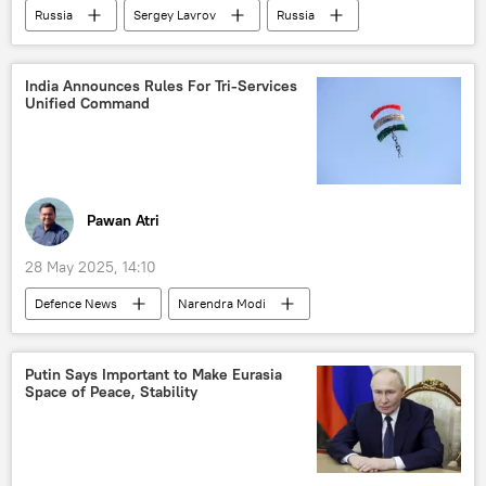
Russia
Sergey Lavrov
Russia
Moscow
Ukraine
Kiev
The United Nations (UN)
India Announces Rules For Tri-Services
Unified Command
Pawan Atri
28 May 2025, 14:10
Defenсe News
Narendra Modi
India
Pakistan
Indian Air Force (IAF)
Indian Navy
Putin Says Important to Make Eurasia
Space of Peace, Stability
Operation Sindoor
counter-terrorism
Akash missile
Ministry of Defence (MoD)
Delhi
New Delhi