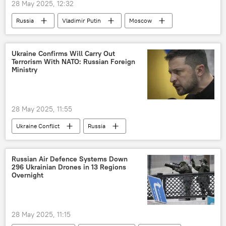
28 May 2025, 12:32
Russia
Vladimir Putin
Moscow
Russia
Eurasion Economic Union (EAEU)
Shanghai Cooperation Organisation (SCO)
Ukraine Confirms Will Carry Out
Terrorism With NATO: Russian Foreign
Eurasia
Ministry
28 May 2025, 11:55
Ukraine Conflict
Russia
Russian Foreign Ministry
Ukraine
Volodymyr Zelensky
Kiev
NATO
Russian Air Defence Systems Down
296 Ukrainian Drones in 13 Regions
terrorism
Overnight
28 May 2025, 11:15