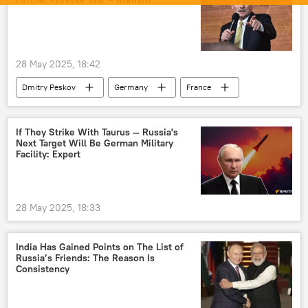
Indian National Congress (INC)
Trinamool Congress
Pahalgam terror attack
9/11 terror attacks
terror charges
28 May 2025, 18:42
anti-terror laws
terror outfits
Dmitry Peskov
Germany
France
terrorism
cross-border terrorism
Ukraine
Russia
Kremlin
counter-terrorism
terrorist attack
Shashi Tharoor
Asaduddin Owaisi
If They Strike With Taurus — Russia's
Next Target Will Be German Military
US hegemony
Facility: Expert
28 May 2025, 18:33
India Has Gained Points on The List of
Russia’s Friends: The Reason Is
Consistency