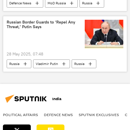
Defenсe News
MoD Russia
Russia
Ukraine
Moscow
Russian Border Guards to ‘Repel Any
Threat,’ Putin Says
28 May 2025, 07:48
Russia
Vladimir Putin
Russia
Ukraine
India
POLITICAL AFFAIRS
DEFENСE NEWS
SPUTNIK EXCLUSIVES
OF