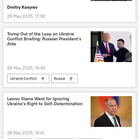
Dmitry Kosyrev
28 May 2025, 17:38
Trump Out of the Loop on Ukraine
Conflict Briefing: Russian President’s
Aide
28 May 2025, 16:45
Ukraine Conflict
Russia
Donald Trump
US
Ukraine
Lavrov Slams West for Ignoring
Ukraine’s Right to Self-Determination
28 May 2025, 14:41