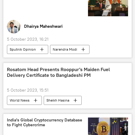
Dhairya Maheshwari
5 October 2023, 16:21
Sputnik Opinion
Narendra Modi
Xi Jinping
India
Maldives
China
Indian Ocean
military coup
Rosatom Head Presents Rooppur's Maiden Fuel
Delivery Certificate to Bangladeshi PM
coup attempt
defense sector
defense export
defense pact
5 October 2023, 15:51
Indo-Pacific
World News
Sheikh Hasina
Vladimir Putin
Bangladesh
Russia
Rosatom
nuclear energy
India's Global Cryptocurrency Database
to Fight Cybercrime