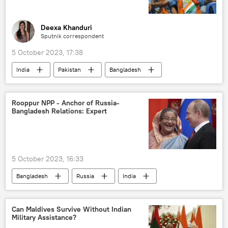
Deexa Khanduri
Sputnik correspondent
5 October 2023, 17:38
India
Pakistan
Bangladesh
Cricket World Cup
2023 Cricket World Cup
Board of Control for Cricket in India (BCCI)
Rooppur NPP - Anchor of Russia-
Bangladesh Relations: Expert
cricket
Australia Cricket Team
Afghanistan Cricket Board (ACB)
Indian Cricket Team
Pakistan cricket team
5 October 2023, 16:33
International Cricket Council (ICC)
Bangladesh
Russia
India
Pakistan Cricket Board
Rosatom
nuclear power plant (NPP)
nuclear energy
Sheikh Hasina
Can Maldives Survive Without Indian
Military Assistance?
Sputnik Opinion
Rooppur NPP