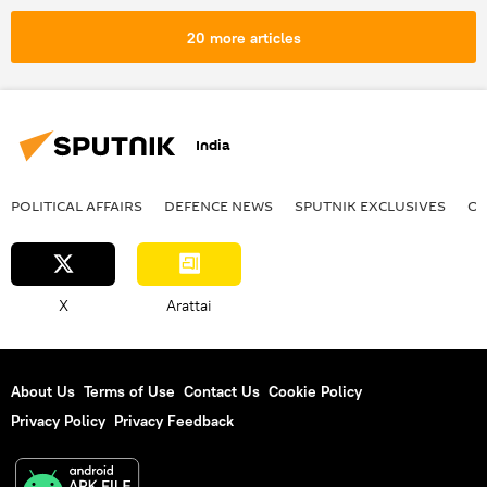
floods
monsoon rains
20 more articles
space satellite
natural disaster
India
POLITICAL AFFAIRS
DEFENСE NEWS
SPUTNIK EXCLUSIVES
OF
X
Arattai
About Us
Terms of Use
Contact Us
Cookie Policy
Privacy Policy
Privacy Feedback