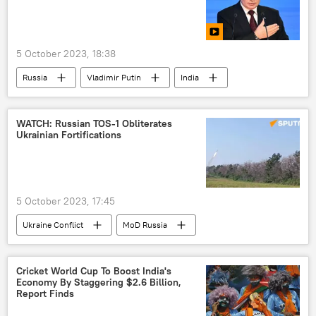
Arindam Bagchi
Pakistan
China
women empowerment
women's rights
5 October 2023, 18:38
Russia
Uzbekistan
Russia
Vladimir Putin
India
Daesh (ISIS/IS/Islamic State)
Central Asia
Eurasia
Africa
multipolar world
Russia
China
WATCH: Russian TOS-1 Obliterates
Ukrainian Fortifications
Valdai Discussion Club
collective West
western sanctions
5 October 2023, 17:45
Ukraine Conflict
MoD Russia
Russian Armed Forces
Russia
Ukraine
special military operation
Cricket World Cup To Boost India's
Economy By Staggering $2.6 Billion,
TOS-1A Solntsepyok
Ukraine armed forces
Report Finds