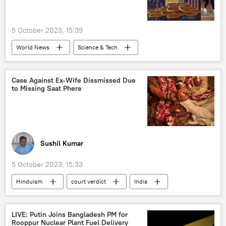
5 October 2023, 15:39
World News
Science & Tech
Narendra Modi
India
Enforcement Directorate (ED)
Case Against Ex-Wife Dissmissed Due
to Missing Saat Phere
Central Bureau of Investigation (CBI)
cryptocurrency
G-20
Sushil Kumar
5 October 2023, 15:33
Hinduism
court verdict
India
Hindu
Hindu festival
Hindu devotees
Hindu marriage
LIVE: Putin Joins Bangladesh PM for
Rooppur Nuclear Plant Fuel Delivery