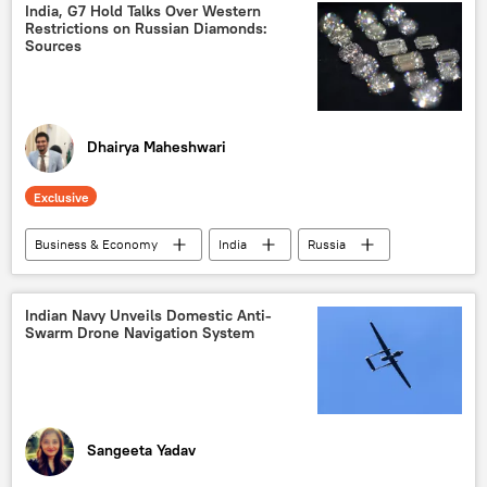
Ministry of External Affairs (MEA)
Canada
India, G7 Hold Talks Over Western
Restrictions on Russian Diamonds:
Khalistan movement
Sources
Jammu and Kashmir (J&K)
Kashmir conflict
Kashmir Valley
Islamabad
Washington D.C.
Dhairya Maheshwari
Exclusive
Business & Economy
India
Russia
New Delhi
G7
diamond industry
Gujarat
Ukraine
Indian Navy Unveils Domestic Anti-
Swarm Drone Navigation System
special military operation
western sanctions
sanctions
European Union (EU)
Japan
Sangeeta Yadav