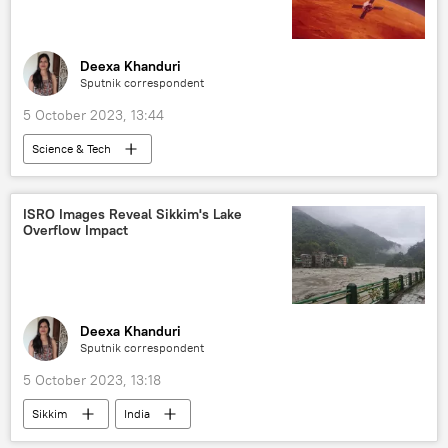
kamikaze drone
kamikaze drones
unmanned aerial vehicles (UAVs)
Deexa Khanduri
Sputnik correspondent
5 October 2023, 13:44
Science & Tech
Polar Satellite Launch Vehicle (PSLV)
Hollywood
ISRO Images Reveal Sikkim's Lake
Overflow Impact
Indian Space Research Organisation (ISRO)
NASA
Mars
India
Russia
Science & Tech
space satellite
space industry
space exploration
Deexa Khanduri
Sputnik correspondent
space rocket
5 October 2023, 13:18
Sikkim
India
Indian Space Research Organisation (ISRO)