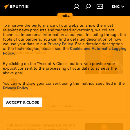
ENG
India
To improve the performance of our website, show the most
News - 05.10.2023
relevant news products and targeted advertising, we collect
technical impersonal information about you, including through the
tools of our partners. You can find a detailed description of how
we use your data in our
Privacy Policy
. For a detailed description
Expert Examines Putin's Discussion on
of the technologies, please see the
Cookie and Automatic Logging
Civilizations at Valdai
Policy
.
By clicking on the "Accept & Close" button, you provide your
explicit consent to the processing of your data to achieve the
above goal.
You can withdraw your consent using the method specified in the
Pawan Atri
Privacy Policy
.
5 October 2023, 23:20
ACCEPT & CLOSE
Sputnik Opinion
Vladimir Putin
Volodymyr Zelensky
Ukraine
Russia
India
Full Text of Russian President Putin's
Speech at Valdai Discussion Club