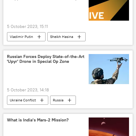
wedding
divorce
5 October 2023, 15:11
Vladimir Putin
Sheikh Hasina
Russia
Bangladesh
nuclear power plant (NPP)
Moscow
Russian Forces Deploy State-of-the-Art
'Upyr' Drone in Special Op Zone
Rosatom
Rooppur NPP
5 October 2023, 14:18
Ukraine Conflict
Russia
Lugansk People's Republic (LPR)
Donetsk People's Republic (DPR)
Ukraine
What is India’s Mars-2 Mission?
special military operation
drone