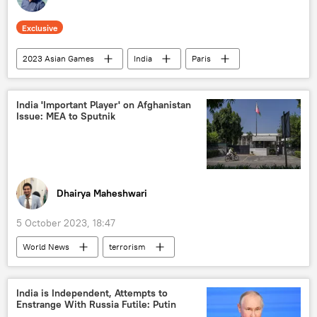
Exclusive
2023 Asian Games
India
Paris
Punjab
International Olympic Committee (IOC)
India 'Important Player' on Afghanistan
Issue: MEA to Sputnik
The Olympic Games
China
Delhi
New Delhi
France
Mumbai
Kolkata
Dhairya Maheshwari
5 October 2023, 18:47
World News
terrorism
Afghanistan
India
Moscow
Taliban
Ministry of External Affairs (MEA)
India is Independent, Attempts to
Enstrange With Russia Futile: Putin
UN Security Council (UNSC)