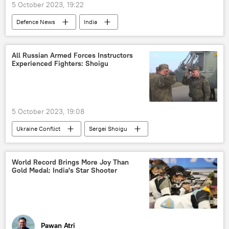
5 October 2023, 19:22
Defenсe News
India
Science & Tech
Indian Navy
drone
drone attack
Ministry of Defence (MoD)
All Russian Armed Forces Instructors
Experienced Fighters: Shoigu
missile strike
air-to-air missile
air-to-surface missile (ASM)
war crimes
maritime security
maritime dispute
5 October 2023, 19:08
surveillance
security breach
Ukraine Conflict
Sergei Shoigu
cutting-edge technology
MoD Russia
special military operation
Artificial Intelligence (AI)
Russian Armed Forces
Russia
World Record Brings More Joy Than
Gold Medal: India's Star Shooter
Pawan Atri