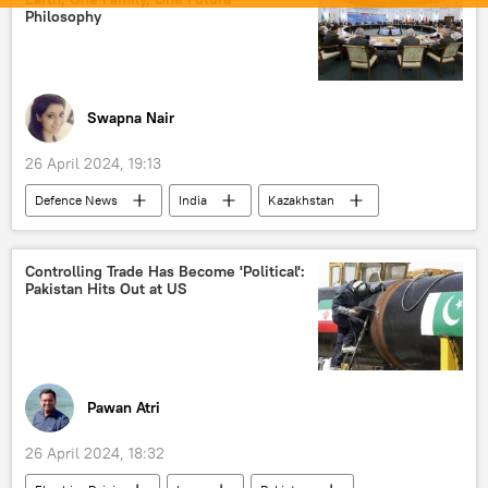
medical equipment
Indian army
Philosophy
Indian Navy
Delhi
New Delhi
Swapna Nair
26 April 2024, 19:13
Defenсe News
India
Kazakhstan
Indo-Pacific
Shanghai Cooperation Organisation (SCO)
Controlling Trade Has Become 'Political':
Pakistan Hits Out at US
Government of India
Ministry of External Affairs (MEA)
Ministry of Defence (MoD)
terrorism
The United Nations (UN)
national security
Pawan Atri
maritime security
defense sector
26 April 2024, 18:32
energy security