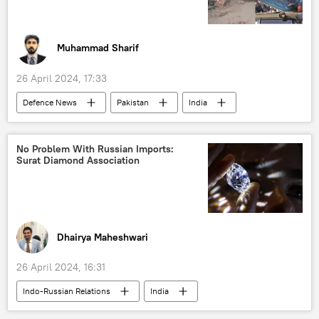
oil and gas reserves
Indian Oil Corporation Ltd
oil supplies
Muhammad Sharif
global oil production
Joe Biden
26 April 2024, 17:33
Defenсe News
Pakistan
India
Russia
No Problem With Russian Imports:
Surat Diamond Association
Dhairya Maheshwari
26 April 2024, 16:31
Indo-Russian Relations
India
Russia
Italy
G7
Alrosa