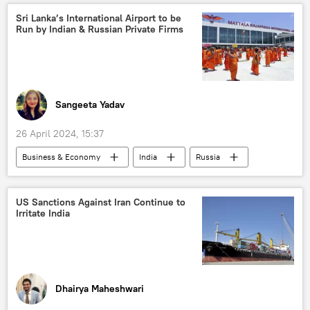
diamond mining
diamond industry
Sri Lanka’s International Airport to be
Run by Indian & Russian Private Firms
raw diamonds
Russian diamonds
US
Ukraine
special military operation
collective West
westernization
western sanctions
Sangeeta Yadav
26 April 2024, 15:37
Business & Economy
India
Russia
Sri Lanka
joint Indo-Russian venture
Indian economy
Russian economy
US Sanctions Against Iran Continue to
Irritate India
Business
Dhairya Maheshwari