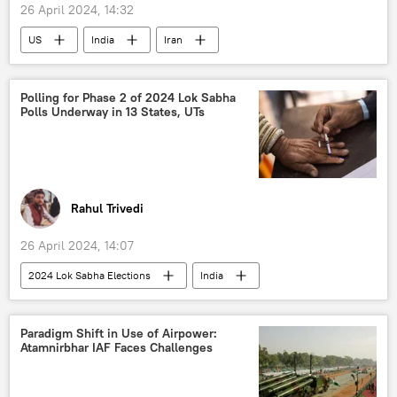
26 April 2024, 14:32
US
India
Iran
Donald Trump
BRICS
Shanghai Cooperation Organisation (SCO)
Polling for Phase 2 of 2024 Lok Sabha
Polls Underway in 13 States, UTs
BRICS expansion
western sanctions
Ukraine
Russia
International North-South Transport Corridor (INSTC)
regional connectivity
Chabahar Port
Rahul Trivedi
oil exporters
global oil production
26 April 2024, 14:07
oil and gas reserves
oil supplies
2024 Lok Sabha Elections
India
Russian oil
European Union (EU)
Government of India
Narendra Modi
Eurasia
Europe
Amit Shah
Rahul Gandhi
special military operation
Paradigm Shift in Use of Airpower:
Atamnirbhar IAF Faces Challenges
Bharatiya Janata Party (BJP)
Indian National Congress (INC)