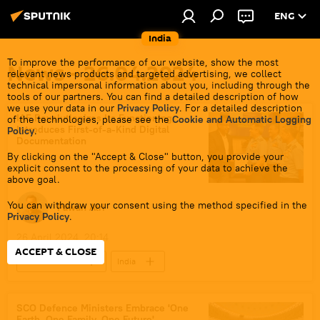
ENG
India
To improve the performance of our website, show the most
News - 26.04.2024
relevant news products and targeted advertising, we collect
technical impersonal information about you, including through the
tools of our partners. You can find a detailed description of how
we use your data in our
Privacy Policy
. For a detailed description
IAF Revolutionizes Its Functioning,
of the technologies, please see the
Cookie and Automatic Logging
Introduces First-of-a-Kind Digital
Policy
.
Documentation
By clicking on the "Accept & Close" button, you provide your
explicit consent to the processing of your data to achieve the
above goal.
You can withdraw your consent using the method specified in the
Pawan Atri
Privacy Policy
.
26 April 2024, 20:14
ACCEPT & CLOSE
Defenсe News
India
Indian Air Force (IAF)
digital transformation
digitalization
Government of India
SCO Defence Ministers Embracе 'One
Earth, One Family, One Future'