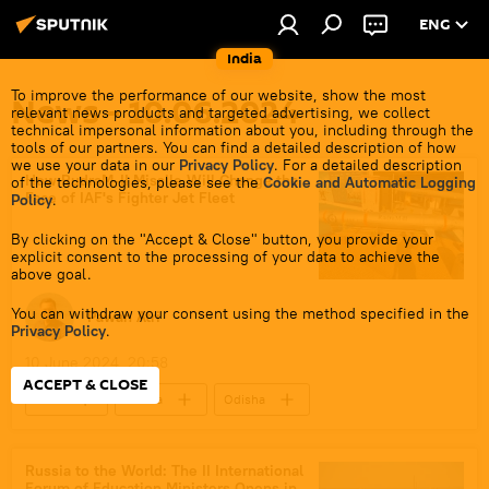
ENG
India
To improve the performance of our website, show the most
News - 10.06.2024
relevant news products and targeted advertising, we collect
technical impersonal information about you, including through the
tools of our partners. You can find a detailed description of how
we use your data in our
Privacy Policy
. For a detailed description
How RudraM-II Missile Will Change the
of the technologies, please see the
Cookie and Automatic Logging
Face of IAF's Fighter Jet Fleet
Policy
.
By clicking on the "Accept & Close" button, you provide your
explicit consent to the processing of your data to achieve the
above goal.
You can withdraw your consent using the method specified in the
Pawan Atri
Privacy Policy
.
10 June 2024, 20:58
ACCEPT & CLOSE
India
Russia
Odisha
Indian Air Force (IAF)
Sukhoi Su-30MKI
LCA Tejas
RudraM-II missile
Russia to the World: The II International
Forum of Education Ministers Opens in