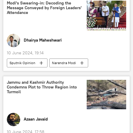
India
Delhi
New Delhi
Modi's Swearing-in: Decoding the
Message Conveyed by Foreign Leaders'
China
Iran
Saudi Arabia
Attendance
Tehran
Dhairya Maheshwari
10 June 2024, 19:14
Sputnik Opinion
Narendra Modi
Mohamed Muizzu
Ranil Wickremesinghe
India
New Delhi
Indian Ocean
Jammu and Kashmir Authority
Condemns Plot to Throw Region into
Indian Navy
Bharatiya Janata Party (BJP)
Turmoil
Ministry of External Affairs (MEA)
disaster relief
natural disaster
humanitarian crisis
humanitarian aid
Azaan Javaid
Belt and Road Initiative (BRI)
China
10 June 2024, 17:58