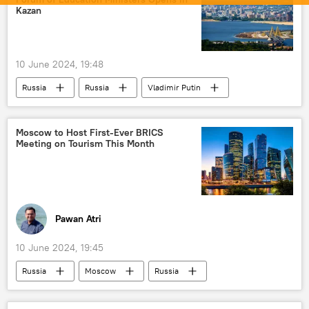
missiles
anti-radiation missiles
Kazan
DRDO
military equipment
BrahMos Supersonic Cruise Missile
10 June 2024, 19:48
Russia
Russia
Vladimir Putin
BRICS
Education
India
China
South Africa
Egypt
Moscow to Host First-Ever BRICS
Meeting on Tourism This Month
UAE
new world order
Pawan Atri
10 June 2024, 19:45
Russia
Moscow
Russia
Egypt
BRICS
tourism