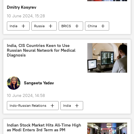
Dmitry Kosyrev
Free Trade Agreement (FTA)
trade barriers
10 June 2024, 15:28
trade in national currencies
India
Russia
BRICS
China
western sanctions
sanctions
US
elections
Lok Sabha
US Democrats
US Congress
collective West
western sanctions
US State Department
Russian economy
India, CIS Countries Keen to Use
Russian Neural Network for Medical
global economy
Global South
joint Indo-Russian venture
China
Diagnosis
political controversy
BRICS expansion
BRICS currency
Sangeeta Yadav
10 June 2024, 14:58
Indo-Russian Relations
India
health
Russia
Science & Tech
medical equipment
pharmaceuticals
Indian Stock Market Hits All-Time High
as Modi Enters 3rd Term as PM
pharmacy