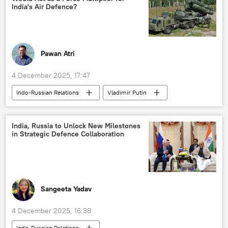
India's Air Defence?
Pawan Atri
4 December 2025, 17:47
Indo-Russian Relations
Vladimir Putin
Dmitry Peskov
India
Pakistan
Russia
Indian Air Force (IAF)
India, Russia to Unlock New Milestones
in Strategic Defence Collaboration
S-400 air defense systems
Sangeeta Yadav
4 December 2025, 16:38
Indo-Russian Relations