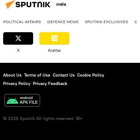
India
POLITICAL AFFAIRS
DEFENСE NEWS
SPUTNIK EXCLUSIVES
OF
X
Arattai
About Us
Terms of Use
Contact Us
Cookie Policy
Privacy Policy
Privacy Feedback
© 2026 Sputnik All rights reserved. 18+