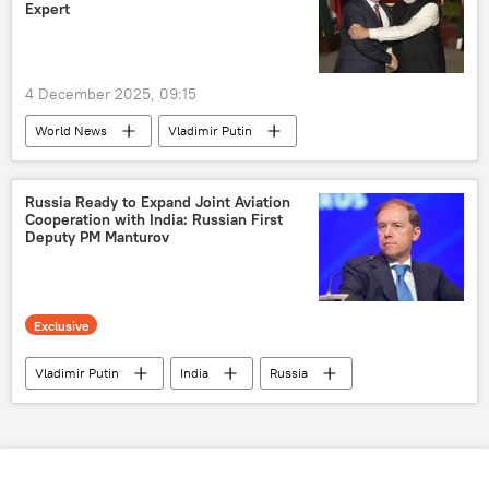
Expert
4 December 2025, 09:15
World News
Vladimir Putin
Narendra Modi
Atal Bihari Vajpayee
India
Russia
Moscow
Russia Ready to Expand Joint Aviation
Cooperation with India: Russian First
BRICS
Deputy PM Manturov
Shanghai Cooperation Organisation (SCO)
Rosneft
Exclusive
Vladimir Putin
India
Russia
New Delhi
BRICS
Shanghai Cooperation Organisation (SCO)