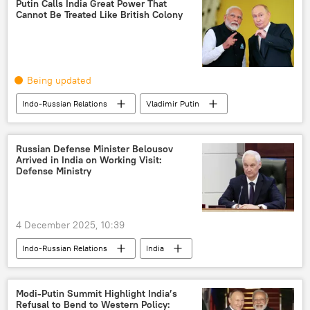
Putin Calls India Great Power That
Cannot Be Treated Like British Colony
Being updated
Indo-Russian Relations
Vladimir Putin
Russia
India
YouTube
Narendra Modi
Government of India
Russian Defense Minister Belousov
Arrived in India on Working Visit:
Make in India
India-Russia ties
Defense Ministry
India-Russia Summit
4 December 2025, 10:39
Indo-Russian Relations
India
Russia
Modi-Putin Summit Highlight India’s
Refusal to Bend to Western Policy: