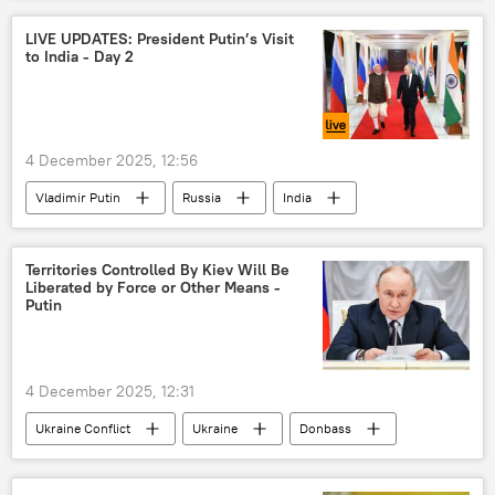
Vladimir Putin
Narendra Modi
LIVE UPDATES: President Putin’s Visit
to India - Day 2
India-Russia Summit
4 December 2025, 12:56
Vladimir Putin
Russia
India
Territories Controlled By Kiev Will Be
Liberated by Force or Other Means -
Putin
4 December 2025, 12:31
Ukraine Conflict
Ukraine
Donbass
Russia
Vladimir Putin