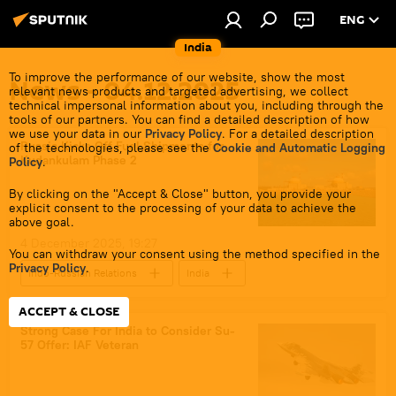
ENG
India
To improve the performance of our website, show the most
News - 04.12.2025
relevant news products and targeted advertising, we collect
technical impersonal information about you, including through the
tools of our partners. You can find a detailed description of how
we use your data in our
Privacy Policy
. For a detailed description
Russia Kicks Off Fuel Shipments for
of the technologies, please see the
Cookie and Automatic Logging
Kudankulam Phase 2
Policy
.
By clicking on the "Accept & Close" button, you provide your
explicit consent to the processing of your data to achieve the
above goal.
4 December 2025, 19:27
You can withdraw your consent using the method specified in the
Privacy Policy
.
Indo-Russian Relations
India
Russia
Tamil Nadu
Rosatom
ACCEPT & CLOSE
Kudankulam NPP
nuclear energy
Strong Case For India to Consider Su-
57 Offer: IAF Veteran
nuclear power plant (NPP)
Make in India
India-Russia ties