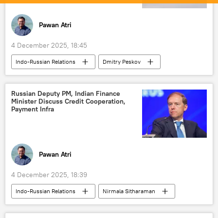
Pawan Atri
4 December 2025, 18:45
Indo-Russian Relations
Dmitry Peskov
Vladimir Putin
India
Russia
Pakistan
Indian Air Force (IAF)
Russian Deputy PM, Indian Finance
Minister Discuss Credit Cooperation,
Indian Navy
Payment Infra
Advanced Medium Combat Aircraft (AMCA)
S-400 air defense systems
S-500 Prometheus
Pawan Atri
nuclear-powered attack submarine
4 December 2025, 18:39
nuclear submarine
Operation Sindoor
Indo-Russian Relations
Nirmala Sitharaman
Vladimir Putin
India
Russia