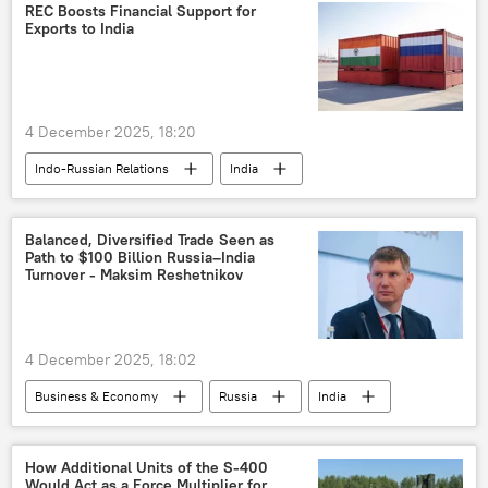
New Delhi
Delhi
trade
REC Boosts Financial Support for
Exports to India
Rupee-Rouble trade
trade in national currencies
Ajit Doval
4 December 2025, 18:20
Indo-Russian Relations
India
Russia
Balanced, Diversified Trade Seen as
Path to $100 Billion Russia–India
Turnover - Maksim Reshetnikov
4 December 2025, 18:02
Business & Economy
Russia
India
Chennai
India-Russia ties
Vladimir Putin
Narendra Modi
How Additional Units of the S-400
Would Act as a Force Multiplier for