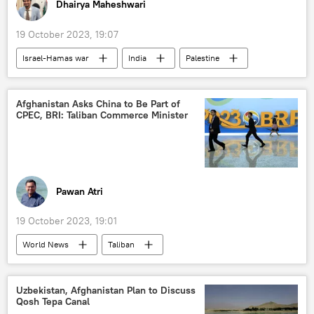
Dhairya Maheshwari
19 October 2023, 19:07
Israel-Hamas war
India
Palestine
Gaza Strip
Hamas
Israel
Israel Defense Forces (IDF)
Afghanistan Asks China to Be Part of
CPEC, BRI: Taliban Commerce Minister
humanitarian crisis
humanitarian aid
Narendra Modi
Benjamin Netanyahu
terrorism
cross-border terrorism
terrorist attack
counter-terrorism
Pawan Atri
refugees
19 October 2023, 19:01
World News
Taliban
China-Pakistan Economic Corridor (CPEC)
Beijing
Beijing Forum
China
Uzbekistan, Afghanistan Plan to Discuss
Qosh Tepa Canal
Vladimir Putin
Kabul
Afghanistan