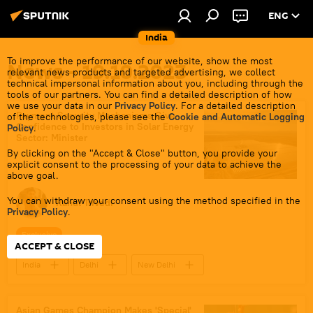
ENG
India
To improve the performance of our website, show the most
News - 19.10.2023
relevant news products and targeted advertising, we collect
technical impersonal information about you, including through the
tools of our partners. You can find a detailed description of how
we use your data in our
Privacy Policy
. For a detailed description
Payment Security Mechanisms Give
of the technologies, please see the
Cookie and Automatic Logging
Confidence to Investors in Solar Energy
Policy
.
Sector: Minister
By clicking on the "Accept & Close" button, you provide your
explicit consent to the processing of your data to achieve the
above goal.
You can withdraw your consent using the method specified in the
Rahul Trivedi
Privacy Policy
.
Exclusive
ACCEPT & CLOSE
India
Delhi
New Delhi
renewable energy
solar panels
Hydrogen
clean energy
Asian Games Champion Makes 'Special'