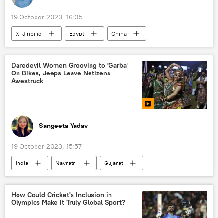
19 October 2023, 16:05
Xi Jinping
Egypt
China
Middle East
political crisis
Hamas
Israel
Daredevil Women Grooving to 'Garba'
On Bikes, Jeeps Leave Netizens
Awestruck
Sangeeta Yadav
19 October 2023, 15:57
India
Navratri
Gujarat
Garba
motorsports
culture
traditional family values
Hindu festival
How Could Cricket's Inclusion in
Olympics Make It Truly Global Sport?
Hindu
Hindu deities