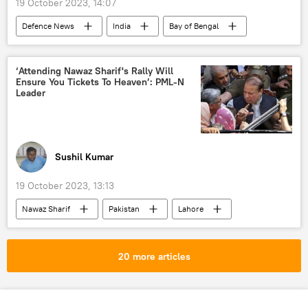
19 October 2023, 14:07
Defenсe News
India
Bay of Bengal
Indian Air Force (IAF)
Sukhoi Su-30MKI
BrahMos Supersonic Cruise Missile
‘Attending Nawaz Sharif's Rally Will
Ensure You Tickets To Heaven’: PML-N
Government of India
defense sector
Leader
Ministry of Defence (MoD)
defense pact
MoD Russia
Sushil Kumar
19 October 2023, 13:13
Nawaz Sharif
Pakistan
Lahore
United Kingdom (UK)
National Assembly of Pakistan
20 more articles
political controversy