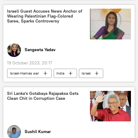
Artemovsk (Bakhmut)
Ministry of Youth Affairs and Sports
Russian Armed Forces
Russian military
Israeli Guest Accuses News Anchor of
Wearing Palestinian Flag-Colored
Ukraine armed forces
Saree, Sparks Controversy
special military operation
drone
kamikaze drone
drone attack
kamikaze drones
Sangeeta Yadav
unmanned aerial vehicles (UAVs)
19 October 2023, 20:17
Israel-Hamas war
India
Israel
Hamas
Palestine
Palestinian cause
Israel Defense Forces (IDF)
Gaza Strip
Sri Lanka's Gotabaya Rajapaksa Gets
Clean Chit in Corruption Case
civilian casualties
political controversy
Sushil Kumar