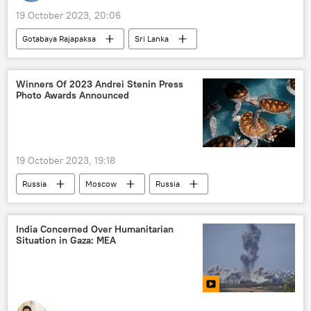
19 October 2023, 20:06
Gotabaya Rajapaksa
Sri Lanka
Singapore
Maldives
corruption
law and order
protests
Winners Of 2023 Andrei Stenin Press
Photo Awards Announced
financial fraud
economic crisis
19 October 2023, 19:18
Russia
Moscow
Russia
Donetsk People's Republic (DPR)
UNESCO
Andrei Stenin International Press Photo Contest
India Concerned Over Humanitarian
Situation in Gaza: MEA