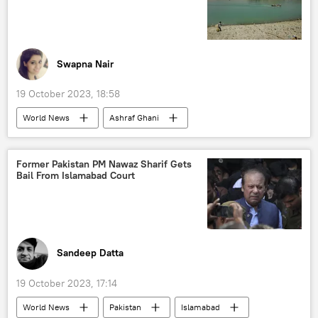
Afghanistan-Pakistan border
Belt and Road Initiative (BRI)
Xi Jinping
The United Nations (UN)
Swapna Nair
19 October 2023, 18:58
World News
Ashraf Ghani
Afghanistan
Uzbekistan
Tajikistan
Taliban
Central Asia
agriculture
Former Pakistan PM Nawaz Sharif Gets
Bail From Islamabad Court
food security
trade corridor
sea route
Qosh Tepa Canal
Sandeep Datta
19 October 2023, 17:14
World News
Pakistan
Islamabad