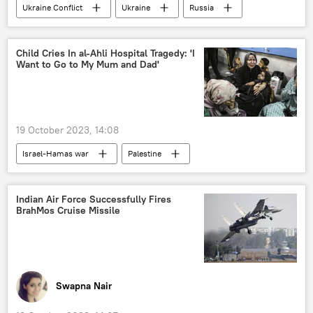
Ukraine Conflict
Ukraine
Russia
Bharatiya Janata Party (BJP)
Russian Armed Forces
Russian military
Ministry of Defence (MoD)
Child Cries In al-Ahli Hospital Tragedy: 'I
Want to Go to My Mum and Dad'
special military operation
Ukraine armed forces
19 October 2023, 14:08
Israel-Hamas war
Palestine
Gaza Strip
Israel
Israel Defense Forces (IDF)
Hamas
Indian Air Force Successfully Fires
BrahMos Cruise Missile
civilian casualties
Swapna Nair