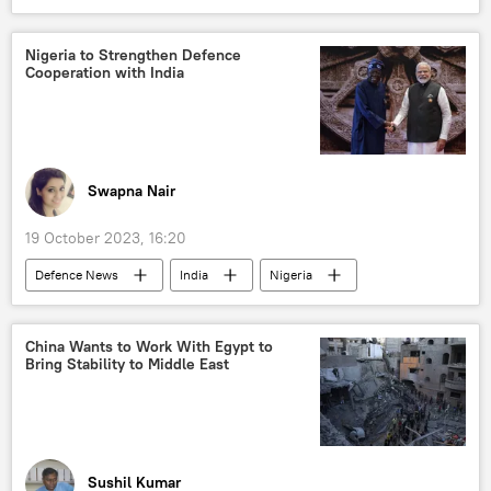
political crisis
Nawaz Sharif
National Assembly of Pakistan
Nigeria to Strengthen Defence
Cooperation with India
Swapna Nair
19 October 2023, 16:20
Defenсe News
India
Nigeria
defense sector
Ministry of Defence (MoD)
defense pact
defense export
China Wants to Work With Egypt to
Bring Stability to Middle East
African Union
Africa
Indian Navy
Indian Ocean
Sushil Kumar