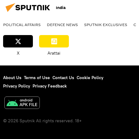
India
POLITICAL AFFAIRS
DEFENСE NEWS
SPUTNIK EXCLUSIVES
OF
X
Arattai
About Us
Terms of Use
Contact Us
Cookie Policy
Privacy Policy
Privacy Feedback
© 2026 Sputnik All rights reserved. 18+