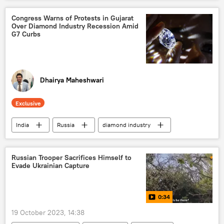
United Kingdom (UK)
Islamabad
Pakistan Tehreek-e-Insaf (PTI)
jail
Congress Warns of Protests in Gujarat
Over Diamond Industry Recession Amid
jail term
court verdict
G7 Curbs
political controversy
corruption
diplomatic row
Dhairya Maheshwari
Exclusive
India
Russia
diamond industry
Gujarat
Ahmedabad
G7
Ukraine
youth unemployment
Russian Trooper Sacrifices Himself to
Evade Ukrainian Capture
suicide
Africa
European Union (EU)
western sanctions
0:34
Narendra Modi
Hiroshima
19 October 2023, 14:38
Indian National Congress (INC)