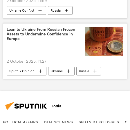
2 October 2025, 11:59
Ukraine Conflict
Russia
MoD Russia
Ukraine
Crimea
Loan to Ukraine From Russian Frozen
Assets to Undermine Confidence in
Europe
2 October 2025, 11:27
Sputnik Opinion
Ukraine
Russia
Europe
European Union (EU)
India
POLITICAL AFFAIRS
DEFENСE NEWS
SPUTNIK EXCLUSIVES
OF