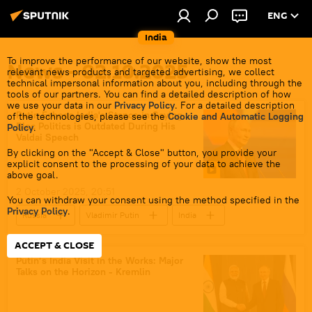
ENG
India
To improve the performance of our website, show the most
News - 02.10.2025
relevant news products and targeted advertising, we collect
technical impersonal information about you, including through the
tools of our partners. You can find a detailed description of how
we use your data in our
Privacy Policy
. For a detailed description
Putin Echoes India's Stance in Saying
of the technologies, please see the
Cookie and Automatic Logging
Bloc Politics is Outdated During His
Policy
.
Valdai Speech
By clicking on the "Accept & Close" button, you provide your
explicit consent to the processing of your data to achieve the
above goal.
2 October 2025, 20:51
You can withdraw your consent using the method specified in the
Privacy Policy
.
Russia
Vladimir Putin
India
Germany
United Kingdom (UK)
ACCEPT & CLOSE
Valdai Discussion Club
Putin’s India Visit in the Works: Major
Talks on the Horizon - Kremlin