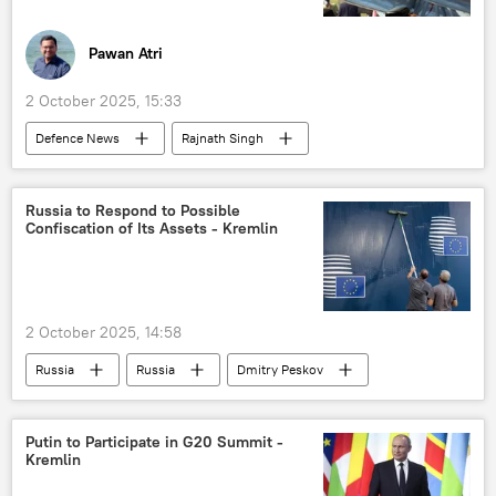
Pawan Atri
2 October 2025, 15:33
Defenсe News
Rajnath Singh
Narendra Modi
India
Pakistan
US
S-400 air defense systems
Russia to Respond to Possible
Confiscation of Its Assets - Kremlin
BrahMos Supersonic Cruise Missile
missiles
Operation Sindoor
terrorism
cross-border terrorism
counter-terrorism
2 October 2025, 14:58
Gujarat
Russia
Russia
Dmitry Peskov
European Union (EU)
Putin to Participate in G20 Summit -
Kremlin