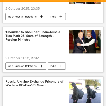
2 October 2025, 20:35
Indo-Russian Relations
India
Russia
Narendra Modi
Vladimir Putin
New Delhi
Kremlin
'Shoulder to Shoulder': India-Russia
Ties Mark 25 Years of Strength -
Foreign Ministry
2 October 2025, 19:32
Indo-Russian Relations
India
Russia
Moscow
strategic partnership
India-Russia ties
Russia, Ukraine Exchange Prisoners of
War In a 185-For-185 Swap
Vladimir Putin
Narendra Modi