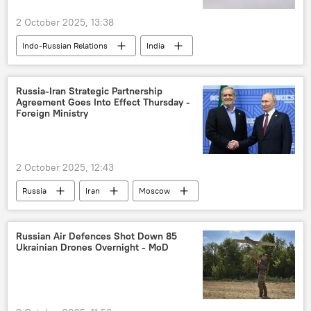
2 October 2025, 13:38
Indo-Russian Relations
India
Russia
New Delhi
Hindustan Aeronautics Limited (HAL)
Russia-Iran Strategic Partnership
Agreement Goes Into Effect Thursday -
Rosoboronexport
Rostec
Foreign Ministry
Sukhoi Su-30MKI
Su-57E
2 October 2025, 12:43
Russia
Iran
Moscow
Vladimir Putin
Masoud Pezeshkian
Russian Air Defenсes Shot Down 85
Ukrainian Drones Overnight - MoD