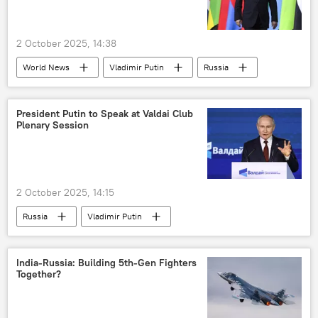
2 October 2025, 14:38
World News
Vladimir Putin
Russia
Dmitry Peskov
South Africa
G20 Summit
Johannesburg
President Putin to Speak at Valdai Club
Plenary Session
2 October 2025, 14:15
Russia
Vladimir Putin
Dmitry Peskov
United Kingdom (UK)
India
Germany
India-Russia: Building 5th-Gen Fighters
Together?
Valdai Discussion Club