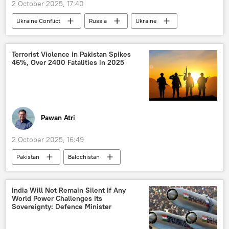
2 October 2025, 17:40
Ukraine Conflict
Russia
Ukraine
Istanbul
MoD Russia
prisoners of war
Terrorist Violence in Pakistan Spikes
46%, Over 2400 Fatalities in 2025
Pawan Atri
2 October 2025, 16:49
Pakistan
Balochistan
Khyber Pakhtunkhwa
Tehreek-e-Taliban Pakistan (TTP)
India Will Not Remain Silent If Any
World Power Challenges Its
Baloch Liberation Army (BLA)
Baloch people
Sovereignty: Defence Minister