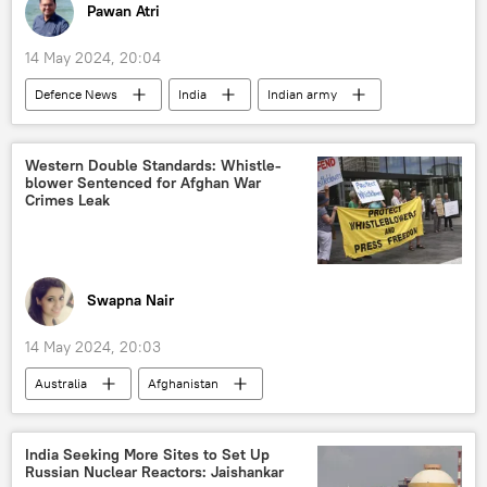
Pawan Atri
14 May 2024, 20:04
Defenсe News
India
Indian army
T-90 main battle tank
Delhi
New Delhi
military equipment
Western Double Standards: Whistle-
blower Sentenced for Afghan War
military spending
defense sector
Crimes Leak
Ministry of Defence (MoD)
Swapna Nair
14 May 2024, 20:03
Australia
Afghanistan
Human Rights Watch
war crimes
Afghanistan’s Embassy in India
Taliban
India Seeking More Sites to Set Up
Russian Nuclear Reactors: Jaishankar
Ministry of External Affairs (MEA)