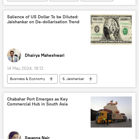
Pakistan International Airlines (PIA)
Salience of US Dollar To be Diluted:
Jaishankar on De-dollarisation Trend
Dhairya Maheshwari
14 May 2024, 18:12
Business & Economy
S. Jaishankar
India
Mumbai
Reserve Bank of India (RBI)
US
Chabahar Port Emerges as Key
Commercial Hub in South Asia
dedollarisation
Digital Rupee (e₹)
Rupee-Rouble trade
BRICS currency
trade in national currencies
digital currency
BRICS
Russia
Swapna Nair