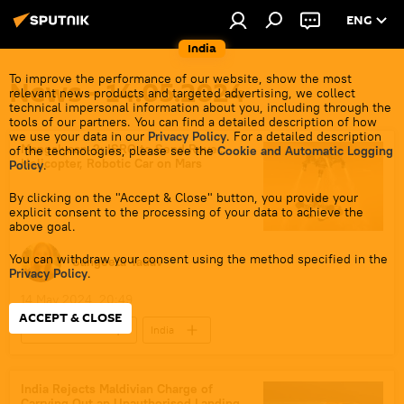
ENG
India
To improve the performance of our website, show the most
News - 14.05.2024
relevant news products and targeted advertising, we collect
technical impersonal information about you, including through the
tools of our partners. You can find a detailed description of how
we use your data in our
Privacy Policy
. For a detailed description
Mangalyaan-2: ISRO to Send Rover,
of the technologies, please see the
Cookie and Automatic Logging
Helicopter, Robotic Car on Mars
Policy
.
By clicking on the "Accept & Close" button, you provide your
explicit consent to the processing of your data to achieve the
above goal.
You can withdraw your consent using the method specified in the
Sangeeta Yadav
Privacy Policy
.
14 May 2024, 20:49
ACCEPT & CLOSE
Science & Tech
India
Polar Satellite Launch Vehicle (PSLV)
Science & Tech
India Rejects Maldivian Charge of
Carrying Out an Unauthorised Landing