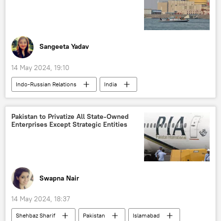
defense sector
human rights violations
human rights
Sangeeta Yadav
14 May 2024, 19:10
Indo-Russian Relations
India
S. Jaishankar
Russia
nuclear energy
Rooppur NPP
Pakistan to Privatize All State-Owned
Enterprises Except Strategic Entities
Kudankulam NPP
nuclear power plant (NPP)
Rosatom
Swapna Nair
14 May 2024, 18:37
Shehbaz Sharif
Pakistan
Islamabad