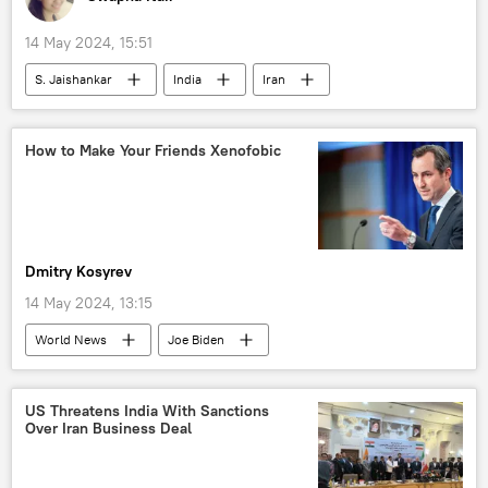
Neighbourhood First policy
Africa
14 May 2024, 15:51
S. Jaishankar
India
Iran
Chabahar Port
Sputnik Opinion
US
economics
economic challenges
How to Make Your Friends Xenofobic
Indian economy
International North-South Transport Corridor (INSTC)
Dmitry Kosyrev
14 May 2024, 13:15
World News
Joe Biden
Narendra Modi
US
Russia
India
US Threatens India With Sanctions
Over Iran Business Deal