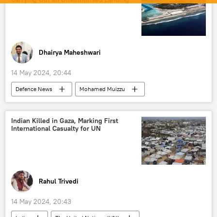
Indian Space Research Organisation (ISRO)
space satellite
space industry
space exploration
space rocket
Mars
Mangalyaan-2
Dhairya Maheshwari
Mars Orbiter Mission (MOM)
14 May 2024, 20:44
Mars Lander Mission
Defenсe News
Mohamed Muizzu
India
New Delhi
Maldives
Dhruv helicopter
humanitarian crisis
Indian Killed in Gaza, Marking First
International Casualty for UN
humanitarian aid
Indian Ocean
naval base
military base
Ministry of External Affairs (MEA)
South Asia
Indo-Pacific
Rahul Trivedi
14 May 2024, 20:43