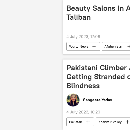
New Delhi
India
Beauty Salons in 
Taliban
4 July 2023, 17:08
World News
Afghanistan
violence against women
Tali
Pakistani Climber
Getting Stranded 
Blindness
Sangeeta Yadav
4 July 2023, 16:29
Pakistan
Kashmir Valley