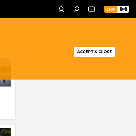
ENG
हिन्दी
ACCEPT & CLOSE