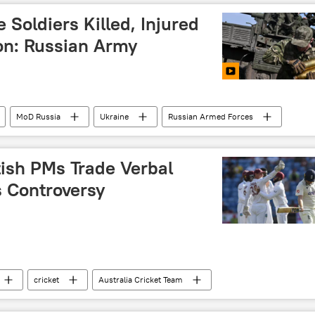
 Soldiers Killed, Injured
ion: Russian Army
MoD Russia
Ukraine
Russian Armed Forces
zhye
Donetsk People's Republic (DPR)
tish PMs Trade Verbal
s Controversy
cricket
Australia Cricket Team