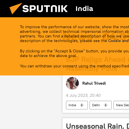
India
To improve the performance of our website, show the most
advertising, we collect technical impersonal information ab
News - 04.0
partners. You can find a detailed description of how we use
description of the technologies, please see the
Cookie and
By clicking on the "Accept & Close" button, you provide you
data to achieve the above goal.
BJP Rejigs Ahead 
You can withdraw your consent using the method specified
Assembly Polls
Rahul Trivedi
4 July 2023, 20:40
India
Delhi
New Del
Andhra Pradesh
Narendra M
state assembly elections
Unseasonal Rain, 