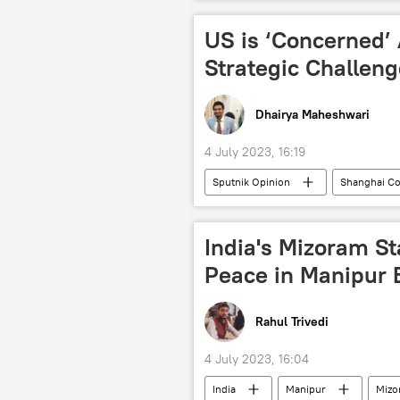
India
adventure sports
US is ‘Concerned’
Strategic Challen
Dhairya Maheshwari
4 July 2023, 16:19
Sputnik Opinion
Shanghai Co
Xi Jinping
Vladimir Putin
Iran
Belarus
dedoll
India's Mizoram St
NATO
multipolar world
Peace in Manipur 
Rahul Trivedi
4 July 2023, 16:04
India
Manipur
Mizo