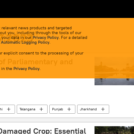
 relevant news products and targeted
out you, including through the tools of our
7.2023
 your data in our
Privacy Policy
. For a detailed
 Automatic Logging Policy
.
r explicit consent to the processing of your
of Parliamentary and
 in the
Privacy Policy
.
hi
Telangana
Punjab
Jharkhand
odi
Amit Shah
elections
Damaged Crop: Essential