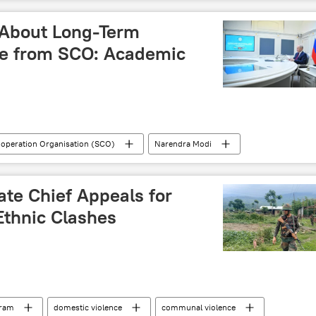
 About Long-Term
ge from SCO: Academic
operation Organisation (SCO)
Narendra Modi
China
Russia
Afghanistan
Ukraine
arisation
US hegemony
western sanctions
ate Chief Appeals for
Ethnic Clashes
ram
domestic violence
communal violence