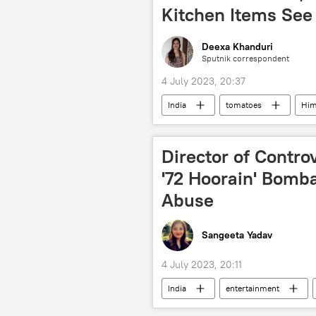
Kitchen Items See 
Deexa Khanduri
Sputnik correspondent
4 July 2023, 20:37
India
tomatoes
Him
Maharashtra
Karnataka
Director of Contro
'72 Hoorain' Bomb
Abuse
Sangeeta Yadav
4 July 2023, 20:11
India
entertainment