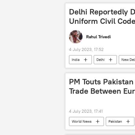
terrorism
terror outfits
Delhi Reportedly 
Jaish-e-Mohammed
Pakistan
Uniform Civil Cod
2008 Mumbai attacks
Rahul Trivedi
4 July 2023, 17:52
India
Delhi
New Del
Bharatiya Janata Party (BJP)
Hindu
PM Touts Pakistan 
Trade Between Eur
4 July 2023, 17:41
World News
Pakistan
Shehbaz Sharif
Shanghai Coo