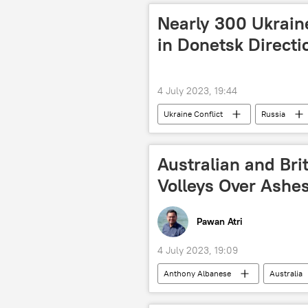
Nearly 300 Ukraine
in Donetsk Direct
4 July 2023, 19:44
Ukraine Conflict
Russia
Ukraine armed forces
Zaporo
Australian and Bri
Volleys Over Ashe
Pawan Atri
4 July 2023, 19:09
Anthony Albanese
Australia