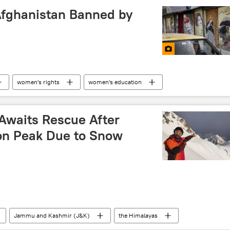
Afghanistan Banned by
women's rights
women's education
ban
Kabul
 Awaits Rescue After
on Peak Due to Snow
Jammu and Kashmir (J&K)
the Himalayas