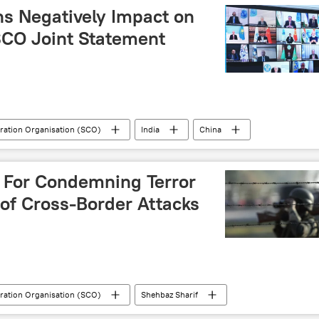
ns Negatively Impact on
 SCO Joint Statement
ration Organisation (SCO)
India
China
G7
Vladimir Putin
Xi Jinping
s For Condemning Terror
of Cross-Border Attacks
ration Organisation (SCO)
Shehbaz Sharif
Delhi
New Delhi
cross-border terrorism