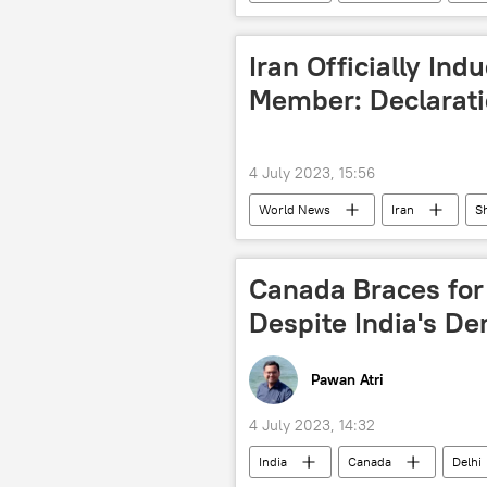
tribal community
political cri
Iran Officially In
Member: Declarat
4 July 2023, 15:56
World News
Iran
S
Narendra Modi
Vladimir Puti
Russia
India
China
Canada Braces for 
multipolar world
Despite India's D
Pawan Atri
4 July 2023, 14:32
India
Canada
Delhi