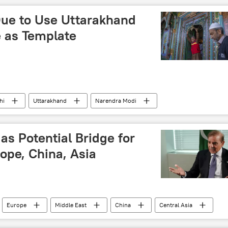
terrorist attack
Lashkar-e-Taiba (LeT)
Due to Use Uttarakhand
Pakistan army
Mumbai
e as Template
hi
Uttarakhand
Narendra Modi
Uniform Civil Code
political controversy
Muslim
as Potential Bridge for
ope, China, Asia
Europe
Middle East
China
Central Asia
peration Organisation (SCO)
trade corridor