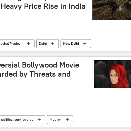
Heavy Price Rise in India
achal Pradesh
Delhi
New Delhi
monsoon rains
Sputnik Exclusives
versial Bollywood Movie
arded by Threats and
political controversy
Muslim